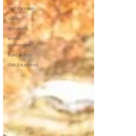
Testimonials
Video
Standard
World
Movement
Take Action
Get Educated