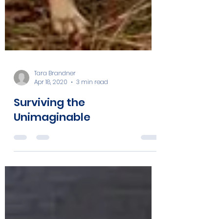
Tara Brandner
Apr 18, 2020
3 min read
Surviving the
Unimaginable