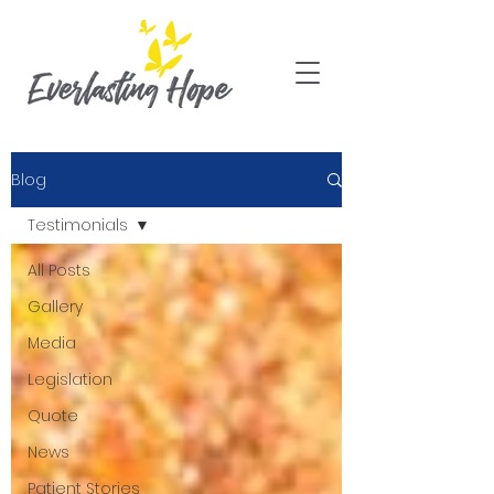
Blog
Testimonials
All Posts
Gallery
Media
Legislation
Quote
News
Patient Stories