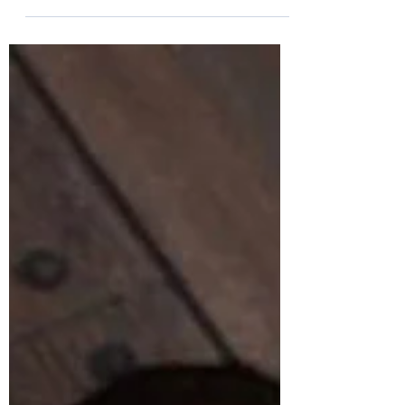
Tara Brandner
Apr 18, 2020
2 min read
The Rollercoaster