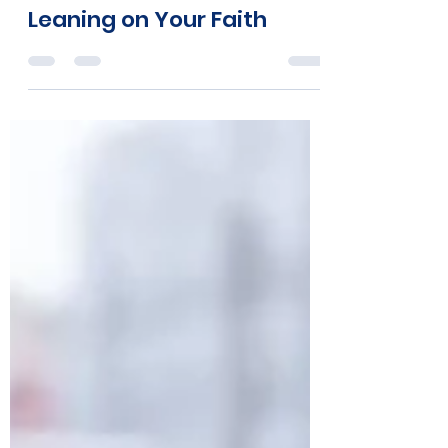
Tara Brandner
Apr 18, 2020
2 min read
Leaning on Your Faith