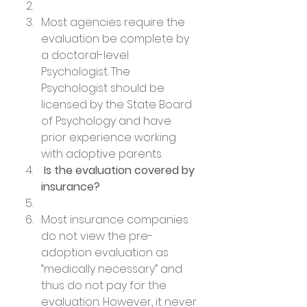
Most agencies require the 
evaluation be complete by 
a doctoral-level 
Psychologist. The 
Psychologist should be 
licensed by the State Board 
of Psychology and have 
prior experience working 
with adoptive parents.
 Is the evaluation covered by 
insurance?
Most insurance companies 
do not view the pre-
adoption evaluation as 
“medically necessary” and 
thus do not pay for the 
evaluation. However, it never 