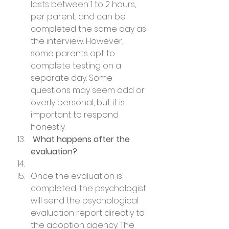
lasts between 1 to 2 hours, 
per parent, and can be 
completed the same day as 
the interview. However, 
some parents opt to 
complete testing on a 
separate day. Some 
questions may seem odd or 
overly personal, but it is 
important to respond 
honestly.
 What happens after the 
evaluation?
Once the evaluation is 
completed, the psychologist 
will send the psychological 
evaluation report directly to 
the adoption agency. The 