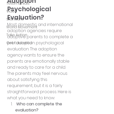
Adoption 
Testimonials
Psychological 
Video
Evaluation?
Standard
Most domestic and international 
World Movement
adoption agencies require 
Take Action
adoptive parents to complete a 
pre-adoption psychological 
Get Educated
evaluation. The adoption 
agency wants to ensure the 
parents are emotionally stable 
and ready to care for a child. 
The parents may feel nervous 
about satisfying this 
requirement, but it is a fairly 
straightforward process. Here is 
what you need to know:
 Who can complete the 
evaluation?