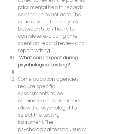
asked to review the parents’ 
prior mental health records 
or other relevant data. The 
entire evaluation may take 
between 5 to 7 hours to 
complete, excluding time 
spent on record review and 
report writing.
 What can I expect during 
psychological testing?
Some adoption agencies 
require specific 
assessments to be 
administered, while others 
allow the psychologist to 
select the testing 
instrument. The 
psychological testing usually 