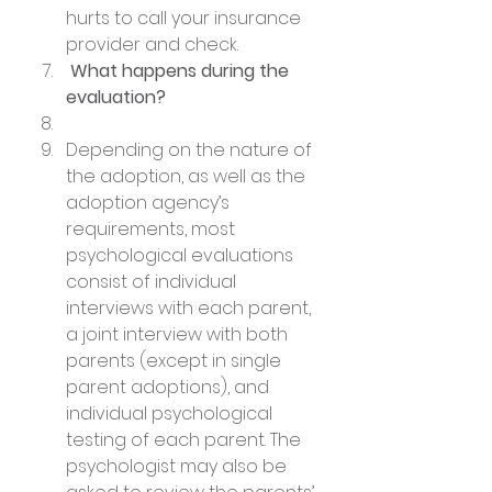
hurts to call your insurance 
provider and check.
 What happens during the 
evaluation?
Depending on the nature of 
the adoption, as well as the 
adoption agency’s 
requirements, most 
psychological evaluations 
consist of individual 
interviews with each parent, 
a joint interview with both 
parents (except in single 
parent adoptions), and 
individual psychological 
testing of each parent. The 
psychologist may also be 