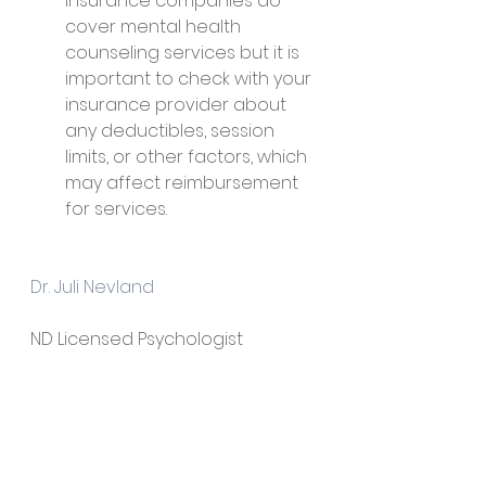
insurance companies do 
cover mental health 
counseling services but it is 
important to check with your 
insurance provider about 
any deductibles, session 
limits, or other factors, which 
may affect reimbursement 
for services.
Dr. Juli Nevland
ND Licensed Psychologist
NEV Psychological Consulting, 
PLLC