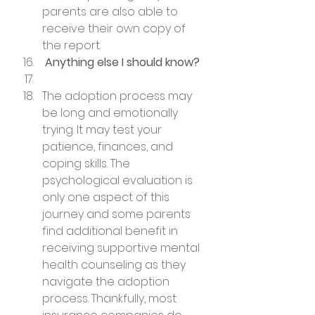
parents are also able to 
receive their own copy of 
the report.
 Anything else I should know?
The adoption process may 
be long and emotionally 
trying. It may test your 
patience, finances, and 
coping skills. The 
psychological evaluation is 
only one aspect of this 
journey and some parents 
find additional benefit in 
receiving supportive mental 
health counseling as they 
navigate the adoption 
process. Thankfully, most 