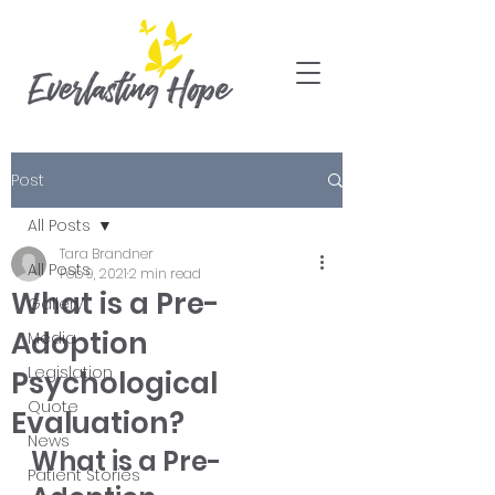
Post
All Posts
Tara Brandner
All Posts
Feb 9, 2021
2 min read
What is a Pre-
Gallery
Adoption
Media
Legislation
Psychological
Quote
Evaluation?
News
What is a Pre-
Patient Stories