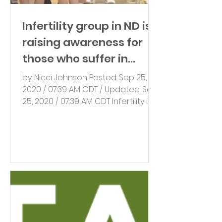
Infertility group in ND is
raising awareness for
those who suffer in
silence
by: Nicci Johnson Posted: Sep 25,
2020 / 07:39 AM CDT / Updated: Sep
25, 2020 / 07:39 AM CDT Infertility is
more common than you might...