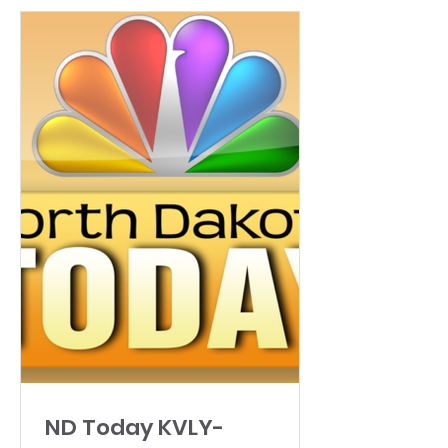
ND Today KVLY-