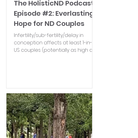
The HolisticND Podcast-
Episode #2: Everlasting
Hope for ND Couples
Infertility/sub-fertility/delay in
conception affects at least 1-in-8
US couples (potentially as high as
1-in-6!). Join Dr. Stephanie and...