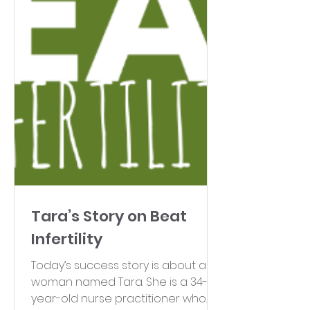
Tara’s Story on Beat
Infertility
Today’s success story is about a
woman named Tara. She is a 34-
year-old nurse practitioner who