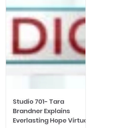
Studio 701- Tara
Brandner Explains
Everlasting Hope Virtual