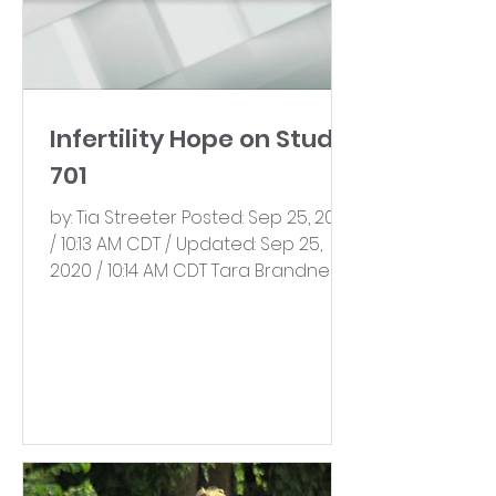
Infertility Hope on Studio
701
by: Tia Streeter Posted: Sep 25, 2020
/ 10:13 AM CDT / Updated: Sep 25,
2020 / 10:14 AM CDT Tara Brandner is
the founder of Everlasting...