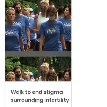
Walk to end stigma
surrounding infertility