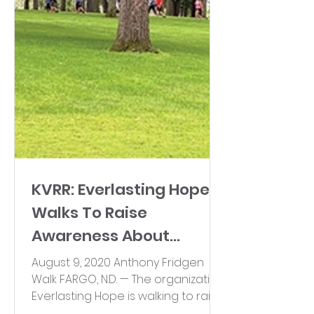
KVRR: Everlasting Hope
Walks To Raise
Awareness About
Infertility
August 9, 2020 Anthony Fridgen
Walk FARGO, N.D. — The organization
Everlasting Hope is walking to raise
awareness about infertility....