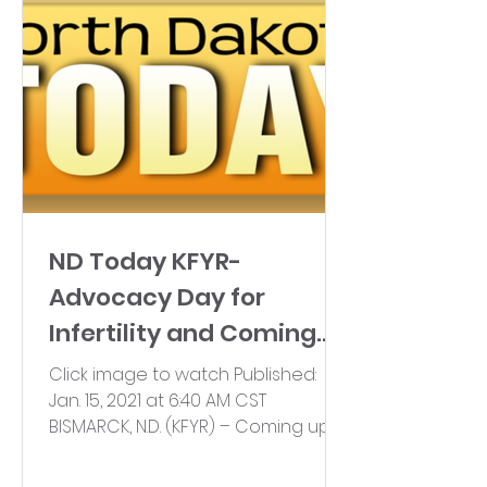
ND Today KFYR-
Advocacy Day for
Infertility and Coming
Together
Click image to watch Published:
Jan. 15, 2021 at 6:40 AM CST
BISMARCK, N.D. (KFYR) – Coming up
on Monday, Jan.18, North Dakota’s...