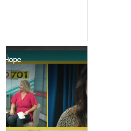
enjoys watching movies, golfing,
and...