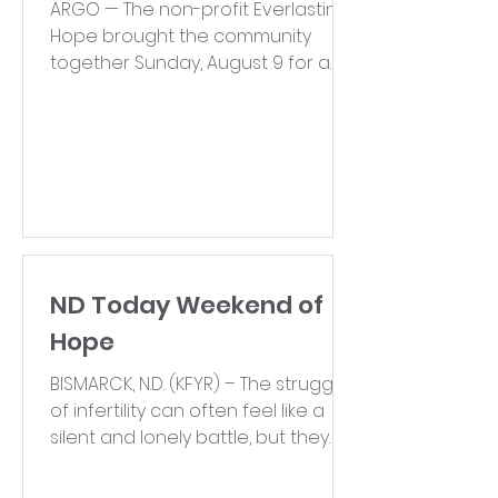
ARGO — The non-profit Everlasting
Hope brought the community
together Sunday, August 9 for a
walk centered on ending the
stigma...
ND Today Weekend of
Hope
BISMARCK, N.D. (KFYR) – The struggles
of infertility can often feel like a
silent and lonely battle, but they
are far from uncommon. In...