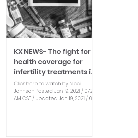
KX NEWS- The fight for
health coverage for
infertility treatments in
ND continues
Click here to watch by: Nicci
Johnson Posted: Jan 19, 2021 / 07:21
AM CST / Updated: Jan 19, 2021 / 07:21
AM CST A North Dakota nonprofit...