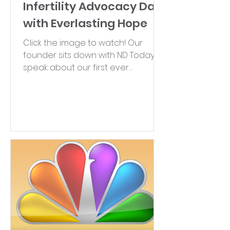
Infertility Advocacy Day
with Everlasting Hope
Click the image to watch! Our
founder sits down with ND Today to
speak about our first ever
Advocacy Day and shares more
on infertility...