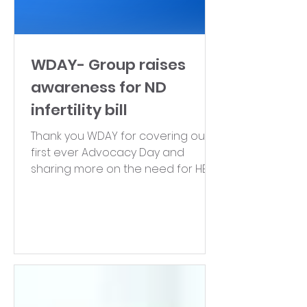
WDAY- Group raises
awareness for ND
infertility bill
Thank you WDAY for covering our
first ever Advocacy Day and
sharing more on the need for HB
1147! Click here to watch the
segment.